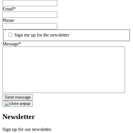
Email
*
Phone
Sign me up for the newsletter
Message
*
Newsletter
Sign up for our newsletter.