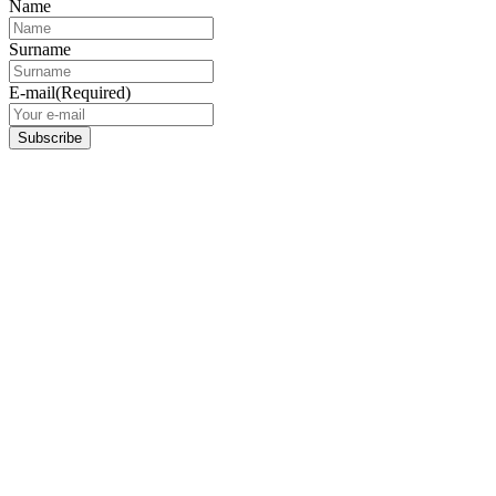
Name
Surname
E-mail
(Required)