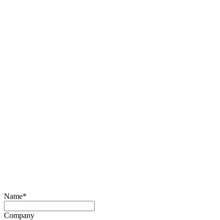
Name
*
Company