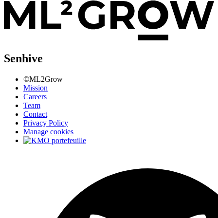
Senhive
©ML2Grow
Mission
Careers
Team
Contact
Privacy Policy
Manage cookies