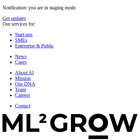
Notification: you are in staging mode.
Get updates
Our services for:
Start-ups
SMEs
Enterprise & Public
News
Cases
About AI
Mission
Our DNA
Team
Careers
Contact