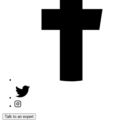
Talk to an expert